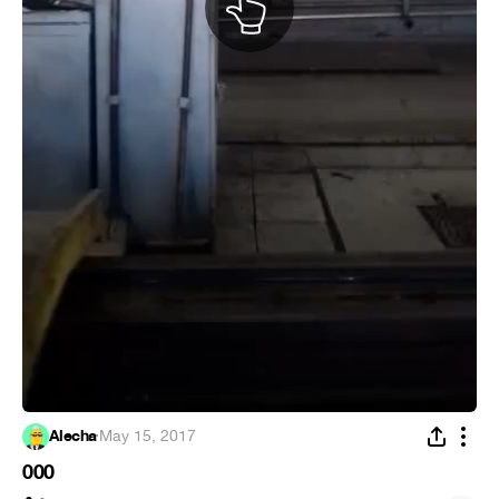
Alecha
·
May 15, 2017
000