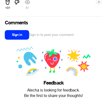
#
107
81
Comments
Sign in
Sign in to post your comment
Feedback
Alecha is looking for feedback.
Be the first to share your thoughts!