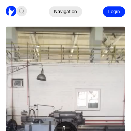
Navigation
Login