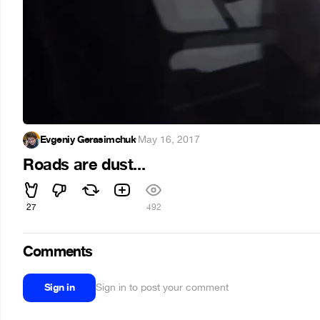
Evgeniy Gerasimchuk
·
May 16, 2017
Roads are dust...
27
492
Comments
Sign in
Sign in to post your comment