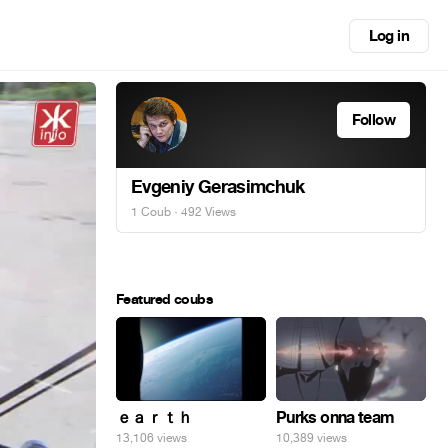
Log in
Follow
Evgeniy Gerasimchuk
1 Coub
· 492 Views
Featured coubs
ｅａｒｔｈ
Purks onna team
13,106 views
10,389 views