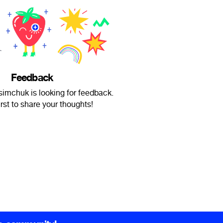
Feedback
imchuk is looking for feedback.
irst to share your thoughts!