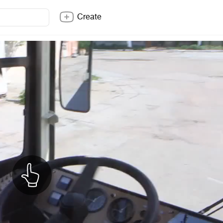
Create