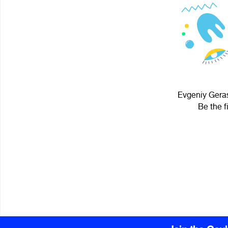
Evgeniy Geras
Be the f