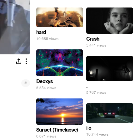
hard
Crush
10,686 views
5,441 views
Deoxys
#
.
5,534 views
5,767 views
i o
Sunset (Timelapse)
10,744 views
6,671 views