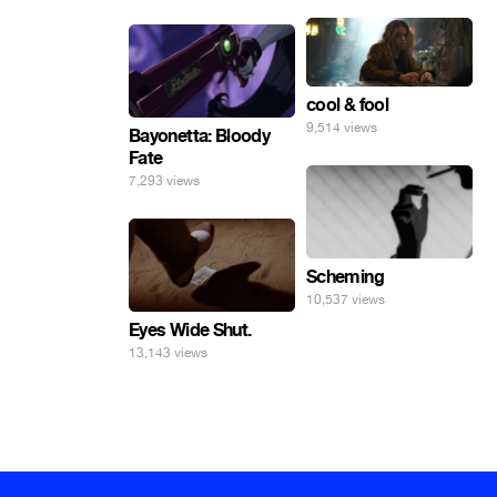
cool & fool
9,514 views
Bayonetta: Bloody
Fate
7,293 views
Scheming
10,537 views
Eyes Wide Shut.
13,143 views