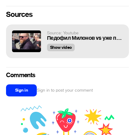
Sources
Source: Youtube
Педофил Милонов vs уже почти не рабы
Show video
Comments
Sign in
Sign in to post your comment