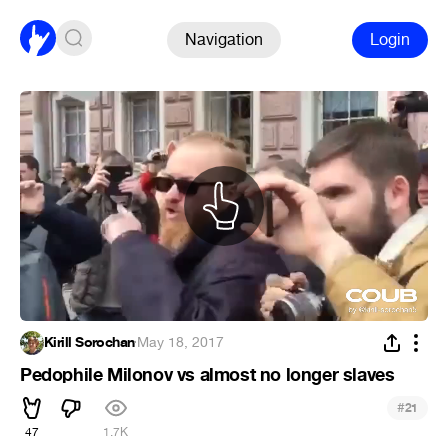
Navigation
Login
Kirill Sorochan
·
May 18, 2017
Pedophile Milonov vs almost no longer slaves
#
21
47
1.7K