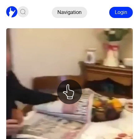
Navigation
Login