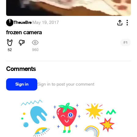
TheusBrs
·
May 19, 2017
frozen camera
#
1
52
960
Comments
Sign in
Sign in to post your comment