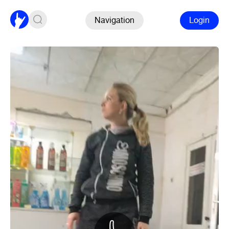
Navigation
Login