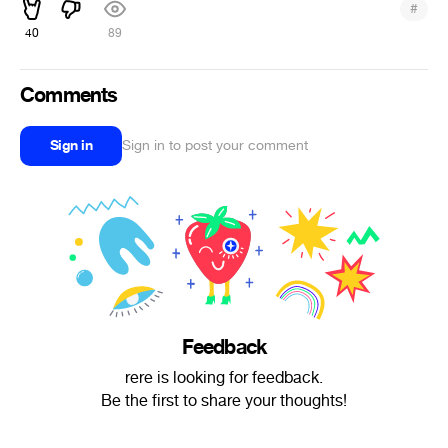
#
40
89
Comments
Sign in
Sign in to post your comment
Feedback
rere is looking for feedback.
Be the first to share your thoughts!