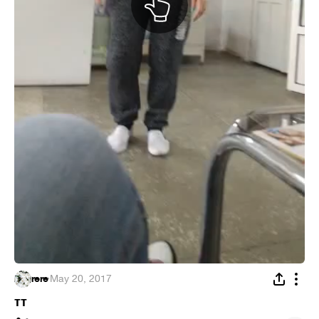
rere
·
May 20, 2017
тт