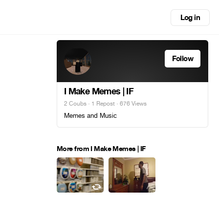
Log in
Follow
I Make Memes | IF
2 Coubs
·
1 Repost
· 676 Views
Memes and Music
More from I Make Memes | IF