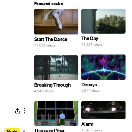
Featured coubs
The Day
Start The Dance
11,197 views
11,014 views
Deoxys
Breaking Through
4,977 views
4,541 views
Alarm
Thousand Year
13,463 views
#
Music