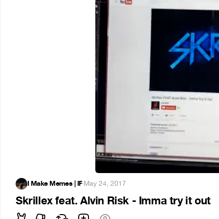
I Make Memes | IF
·
May 24, 2017
Skrillex feat. Alvin Risk - Imma try it out