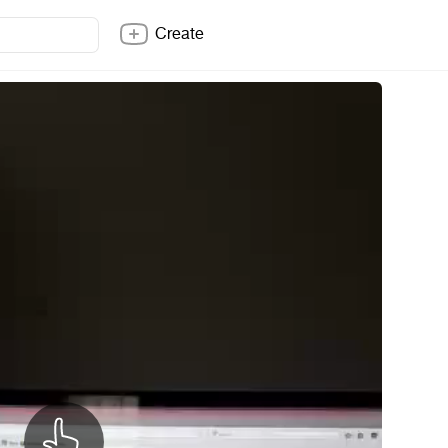
Create