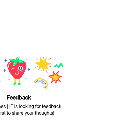
Feedback
 | IF is looking for feedback.
irst to share your thoughts!