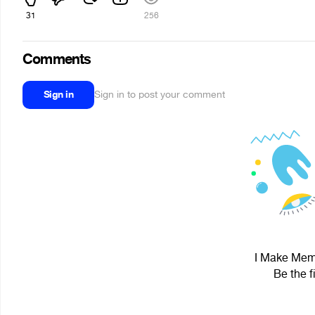
31
256
Comments
Sign in
Sign in to post your comment
I Make Memes
Be the f