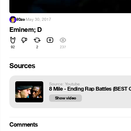
il0zo
·
May 30, 2017
Eminem; D
92
2
237
Sources
Source: Youtube
8 Mile - Ending Rap Battles (BEST 
Show video
Comments