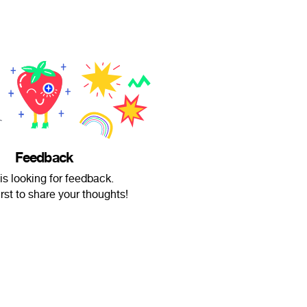
Feedback
 is looking for feedback.
irst to share your thoughts!