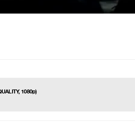
QUALITY, 1080p)