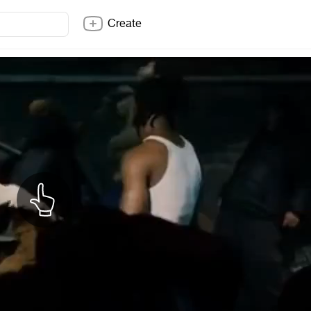
Create