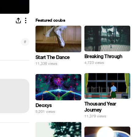
Featured coubs
#
Breaking Through
Start The Dance
4,723 views
11,336 views
Thousand Year
Deoxys
Journey
5,201 views
11,379 views