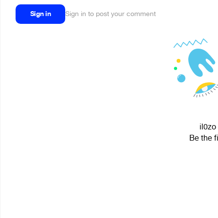
Sign in
Sign in to post your comment
il0zo
Be the f