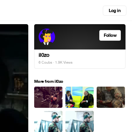
Log in
Follow
il0zo
6 Coubs
· 1.9K Views
More from il0zo