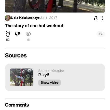
Lidia Kalakutskaya
·
Jul 1, 2017
The story of one hot workout
#
3
62
1K
Sources
Source: Youtube
В куб
Show video
Comments