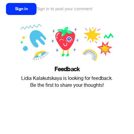
Sign in
Sign in to post your comment
Feedback
Lidia Kalakutskaya is looking for feedback.
Be the first to share your thoughts!