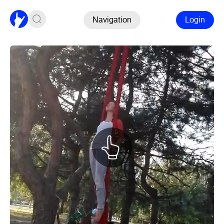
Navigation
Login