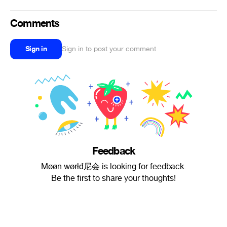
Comments
Sign in
Sign in to post your comment
Feedback
Møøn wøɍłđ尼会 is looking for feedback.
Be the first to share your thoughts!