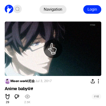
Navigation
Login
Møøn wøɍłđ尼会
·
Jul 3, 2017
Anime baby@#
#
15
29
2.5K