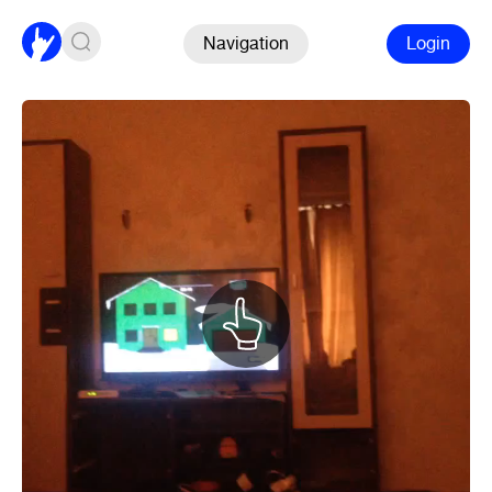
Navigation
Login