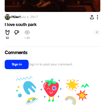
//Kiler\\
·
Jul 4, 2017
I love south park
#
92
1.8K
Comments
Sign in
Sign in to post your comment