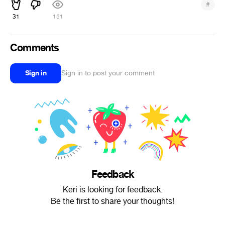
#
31
151
Comments
Sign in
Sign in to post your comment
Feedback
Keri is looking for feedback.
Be the first to share your thoughts!