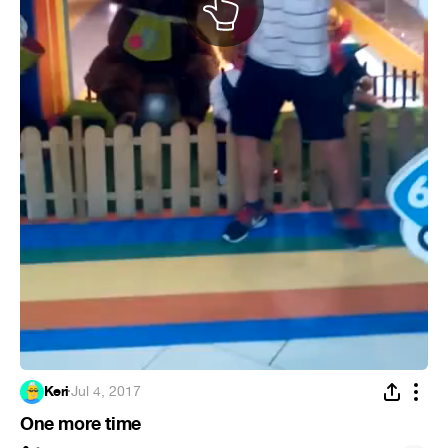
Keri
·
Jul 4, 2017
One more time