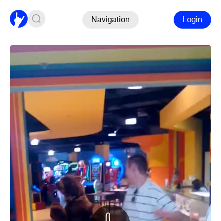
Navigation
Login