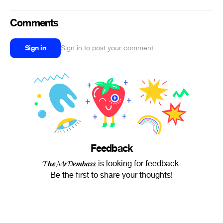
Comments
Sign in
Sign in to post your comment
Feedback
𝓣𝒉𝒆𝓜𝒓𝓓𝒆𝒎𝒃𝒂𝒔𝒔 is looking for feedback.
Be the first to share your thoughts!