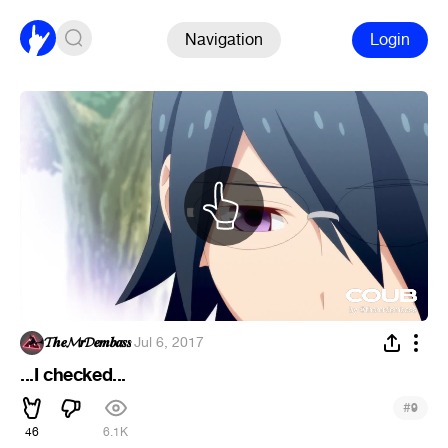
Navigation
Login
𝓣𝒉𝒆𝓜𝒓𝓓𝒆𝒎𝒃𝒂𝒔𝒔
·
Jul 6, 2017
...I checked...
#
9
46
6.1K