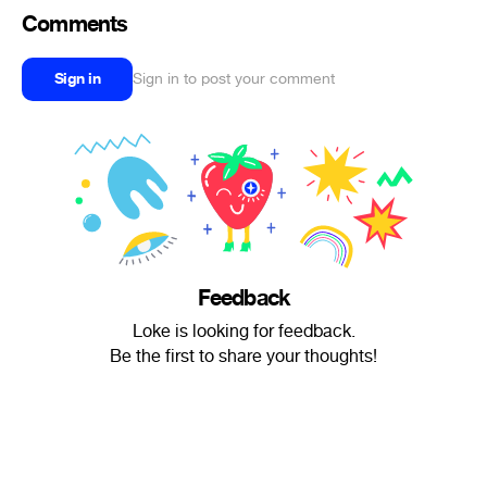
Comments
Sign in
Sign in to post your comment
Feedback
Loke is looking for feedback.
Be the first to share your thoughts!