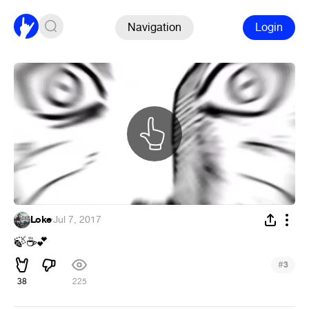
Navigation
Login
Loke
·
Jul 7, 2017
🍃
☕
💕
#
3
38
225