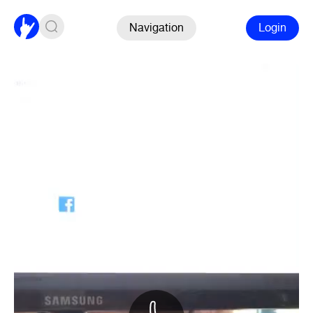
Navigation
Login