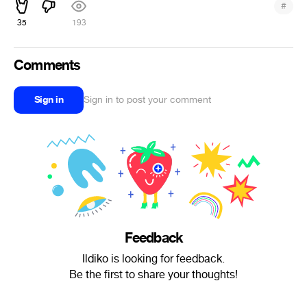
#
35
193
Comments
Sign in
Sign in to post your comment
Feedback
Ildiko is looking for feedback.
Be the first to share your thoughts!