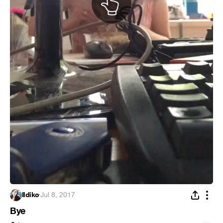
Ildiko
·
Jul 8, 2017
Bye