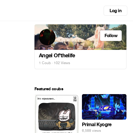
Log in
Follow
Angel Of'thelife
1 Coub
· 102 Views
Featured coubs
Primal Kyogre
6,588 views