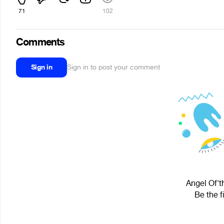
71
102
Comments
Sign in
Sign in to post your comment
Angel Of'th
Be the f