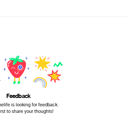
Feedback
elife is looking for feedback.
irst to share your thoughts!