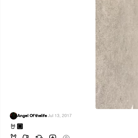
Angel Of'thelife
·
Jul 13, 2017
🏾
🤘