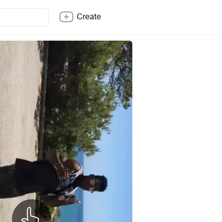
Create