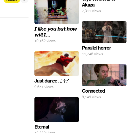
Akaza
7,311 views
𝙄 𝙡𝙞𝙠𝙚 𝙮𝙤𝙪 𝙗𝙪𝙩 𝙝𝙤𝙬
𝙬𝙞𝙡𝙡 𝙄…
10,162 views
Parallel horror
11,748 views
Just dance . ݁₊ ⊹.ᐟ
9,651 views
Connected
9,149 views
Eternal