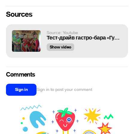
Sources
Source: Youtube
Тест-драйв гастро-бара «Гуакамоле»
Show video
Comments
Sign in
Sign in to post your comment