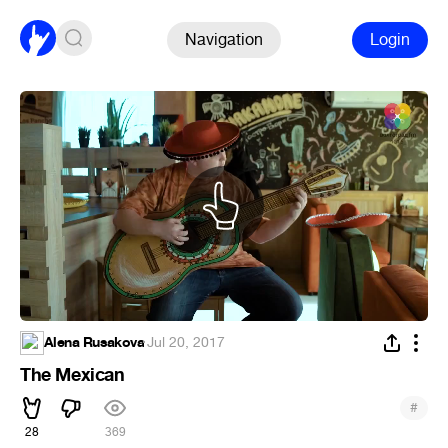
Navigation
Login
Alena Rusakova
·
Jul 20, 2017
The Mexican
#
28
369