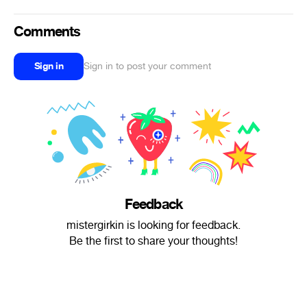
Comments
Sign in
Sign in to post your comment
Feedback
mistergirkin is looking for feedback.
Be the first to share your thoughts!