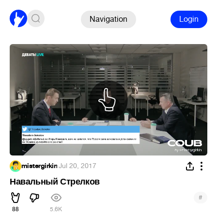
Navigation
Login
mistergirkin
·
Jul 20, 2017
Навальный Стрелков
#
88
5.6K