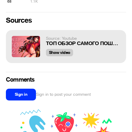
68
1.1K
Sources
Source: Youtube
ТОП ОБЗОР САМОГО ПОШЛОГО И ИЗВРАЩЁННОГО ЭЧЧИ АНИМЕ ЗА ВСЮ ИСТОРИЮ 22
Show video
Comments
Sign in
Sign in to post your comment