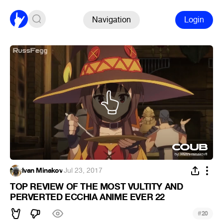
Navigation
Login
Ivan Minakov
·
Jul 23, 2017
TOP REVIEW OF THE MOST VULTITY AND
PERVERTED ECCHIA ANIME EVER 22
#
20