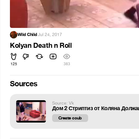
Wild Child
·
Jul 24, 2017
Kolyan Death n Roll
125
383
Sources
Source: Vk
Дом 2 Стриптиз от Коляна Должа
Create coub