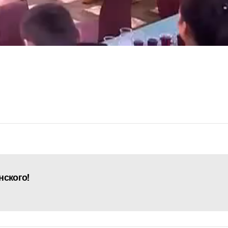
нского!