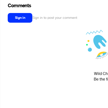
Comments
Sign in
Sign in to post your comment
Wild Chi
Be the f