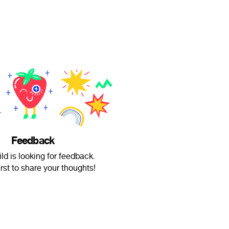
Feedback
ld is looking for feedback.
irst to share your thoughts!