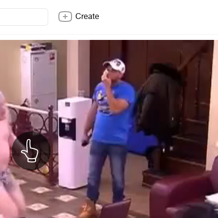
Create