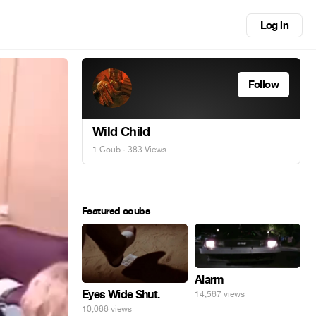
Log in
Follow
Wild Child
1 Coub
· 383 Views
Featured coubs
Alarm
Eyes Wide Shut.
14,567 views
10,066 views