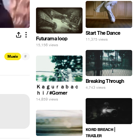
Start The Dance
Futurama loop
11,375 views
15,156 views
#
Music
Breaking Through
Ｋａｇｕｒａｂａｃ
4,743 views
ｈｉ / #Gomer
14,859 views
ᴋᴏʀᴅ ʙʀᴇᴀᴄʜ |
ᴛʀᴀɪʟᴇʀ