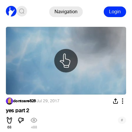
Navigation
Login
dontcare828
·
Jul 29, 2017
yes part 2
#
68
488