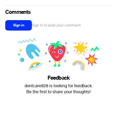
Comments
Sign in
Sign in to post your comment
Feedback
dontcare828 is looking for feedback.
Be the first to share your thoughts!