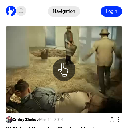
Navigation
Login
Dmitry Zheltov
·
Mar 11, 2014