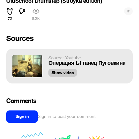
OldSchool Drumstep (Stroyka edition)
#
72
5.2K
Sources
Source: Youtube
Операция Ы танец Пуговкина
Show video
Comments
Sign in
Sign in to post your comment