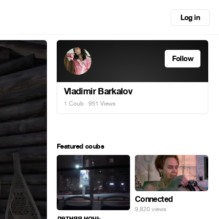
Log in
Follow
Vladimir Barkalov
1 Coub
· 951 Views
Featured coubs
Connected
9,820 views
летняя ночь