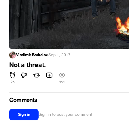
Vladimir Barkalov
·
Sep 1, 2017
Not a threat.
25
951
Comments
Sign in
Sign in to post your comment