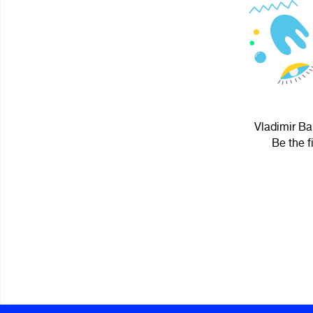
Vladimir Ba
Be the f