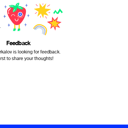
Feedback
rkalov is looking for feedback.
irst to share your thoughts!