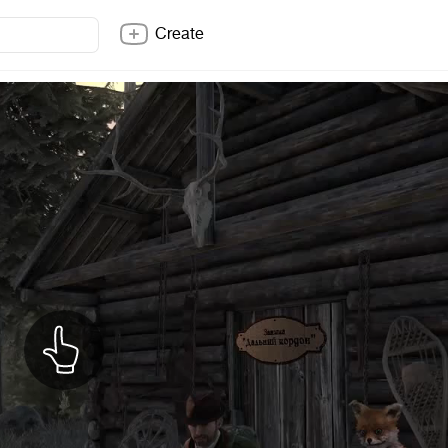
Create