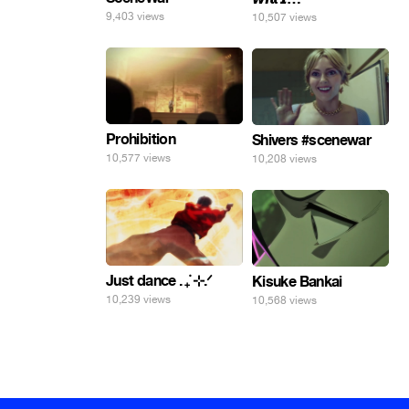
9,403 views
10,507 views
Prohibition
Shivers #scenewar
10,577 views
10,208 views
Just dance . ݁₊ ⊹.ᐟ
Kisuke Bankai
10,239 views
10,568 views