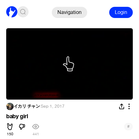
Navigation
Login
イカリ チャン
·
Sep 1, 2017
baby girl
#
150
441