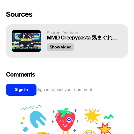
Sources
Source: Youtube
MMD Creepypasta 気まぐれメルシィ⁄Kimagure Mercy
Show video
Comments
Sign in
Sign in to post your comment