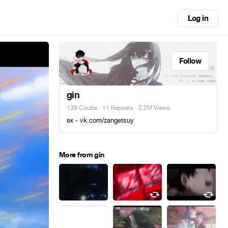
Log in
Follow
gin
139 Coubs
·
11 Reposts
· 2.2M Views
вк - vk.com/zangetsuy
More from gin