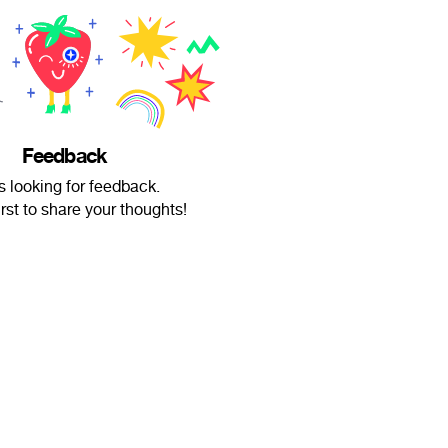
Feedback
is looking for feedback.
irst to share your thoughts!