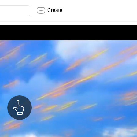
Create