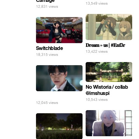
Carnage
13,549 views
12,831 views
𝐃𝐫𝐞𝐚𝐦 » 𝐮𝐬 | #𝐄𝐧𝐟3𝐫
Switchblade
13,422 views
18,315 views
No Wistoria / collab
@imshuspi
⠀
10,543 views
12,045 views