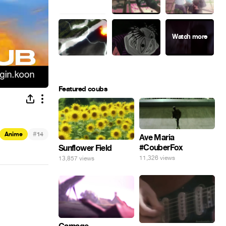
Featured coubs
#
Anime
14
Ave Maria
#CouberFox
Sunflower Field
11,326 views
13,857 views