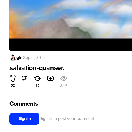
gin
·
Sep 4, 2017
salvation-quanser.
52
15
3.1K
Comments
Sign in
Sign in to post your comment