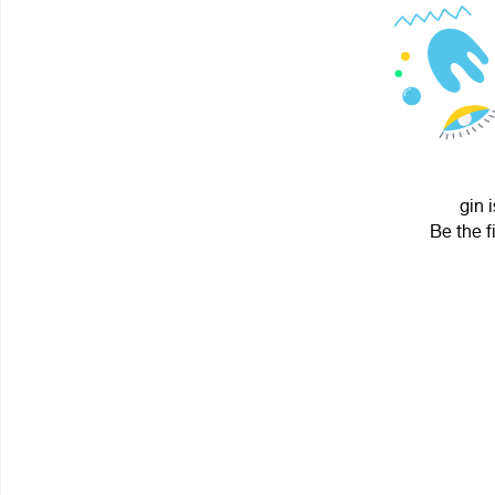
gin 
Be the f