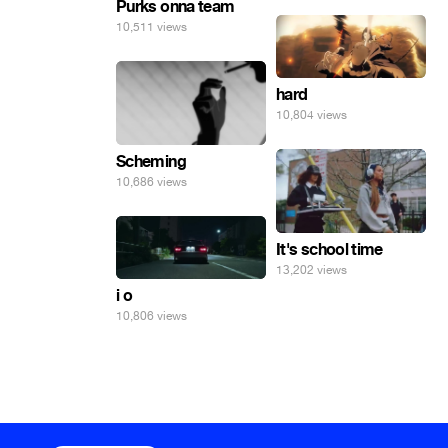
Purks onna team
10,511 views
hard
10,804 views
Scheming
10,686 views
It's school time
13,202 views
i o
10,806 views