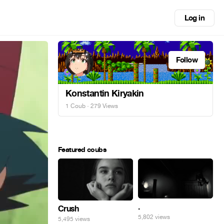
Log in
Follow
Konstantin Kiryakin
1 Coub
· 279 Views
Featured coubs
.
Crush
5,802 views
5,495 views