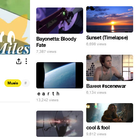
Sunset (Timelapse)
Bayonetta: Bloody
6,698 views
Fate
7,387 views
#
Music
Вання #scenewar
6,134 views
ｅａｒｔｈ
13,242 views
cool & fool
9,612 views