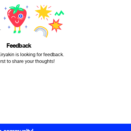
Feedback
iryakin is looking for feedback.
irst to share your thoughts!