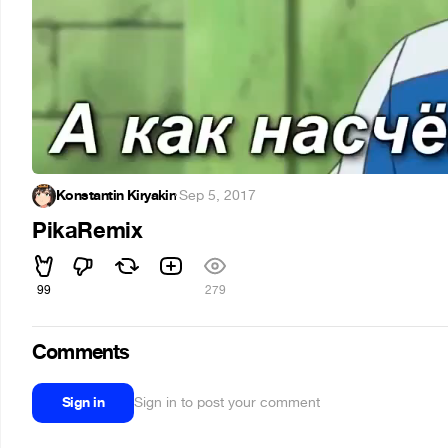
Konstantin Kiryakin
·
Sep 5, 2017
PikaRemix
99
279
Comments
Sign in
Sign in to post your comment