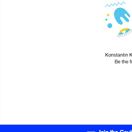
Konstantin K
Be the f