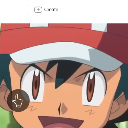
Create