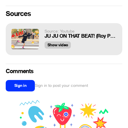
Sources
Source: Youtube
JU JU ON THAT BEAT! (Roy Purdy mannequin head dance #1)
Show video
Comments
Sign in
Sign in to post your comment