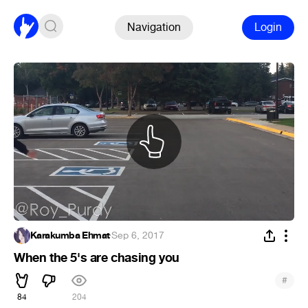
Navigation
Login
Karakumba Ehmat
·
Sep 6, 2017
When the 5's are chasing you
#
84
204