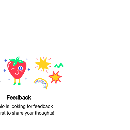
Feedback
io is looking for feedback.
irst to share your thoughts!