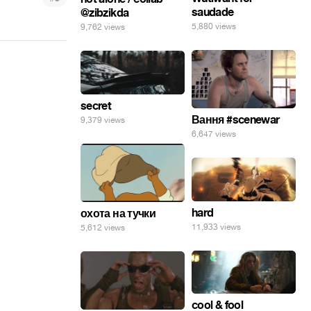
saudade
@zibzikda
5,880 views
9,762 views
secret
Вання #scenewar
9,379 views
6,647 views
hard
охота на тучки
11,933 views
5,612 views
cool & fool