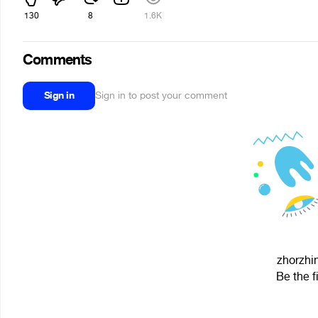
130
8
1.6K
Comments
Sign in
Sign in to post your comment
zhorzhin
Be the f