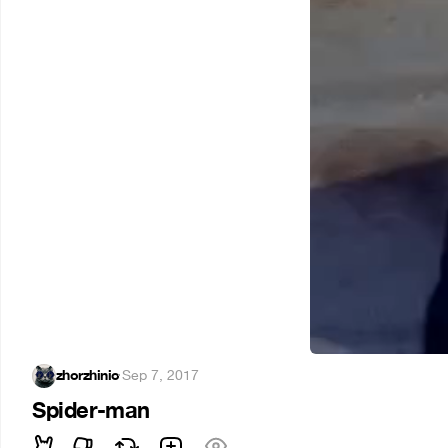
zhorzhinio
·
Sep 7, 2017
Spider-man