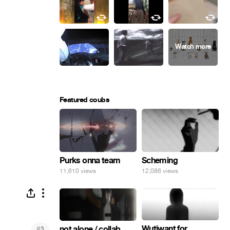
Featured coubs
Purks onna team
Scheming
11,610 views
12,086 views
Wutiwant for
#
not alone / collab
3