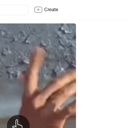
Create