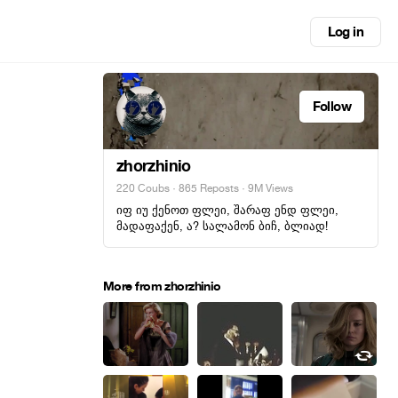
Log in
Follow
zhorzhinio
220 Coubs
·
865 Reposts
· 9M Views
იფ იუ ქენოთ ფლეი, შარაფ ენდ ფლეი,
მადაფაქენ, ა? სალამონ ბიჩ, ბლიად!
More from zhorzhinio