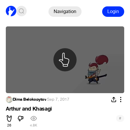
Navigation
Login
Dima Belokopytov
·
Sep 7, 2017
Arthur and Khasagi
#
26
4.8K