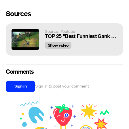
Sources
Source: Youtube
TOP 25 "Best Funniest Gank 2015 - 2017" - Funny Gank Compilations
Show video
Comments
Sign in
Sign in to post your comment