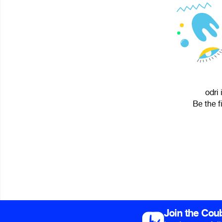
odri 
Be the f
Join the Cou