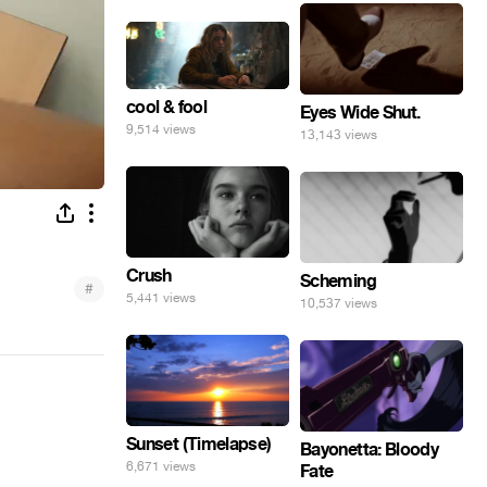
cool & fool
Eyes Wide Shut.
9,514 views
13,143 views
Crush
Scheming
#
5,441 views
10,537 views
Sunset (Timelapse)
Bayonetta: Bloody
6,671 views
Fate