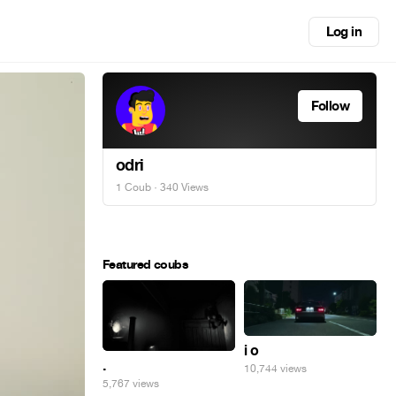
Log in
Follow
odri
1 Coub
· 340 Views
Featured coubs
i o
.
10,744 views
5,767 views