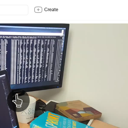
Create