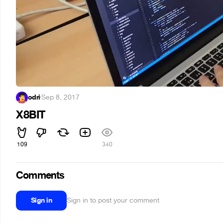
odri
·
Sep 8, 2017
X8BIT
109
340
Comments
Sign in
Sign in to post your comment