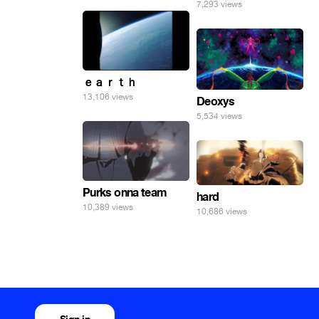
7,293 views
ｅａｒｔｈ
13,106 views
Deoxys
5,534 views
Purks onna team
hard
10,389 views
10,686 views