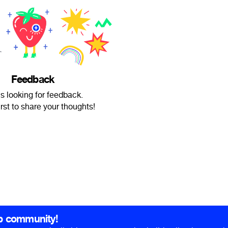
Feedback
is looking for feedback.
irst to share your thoughts!
b community!