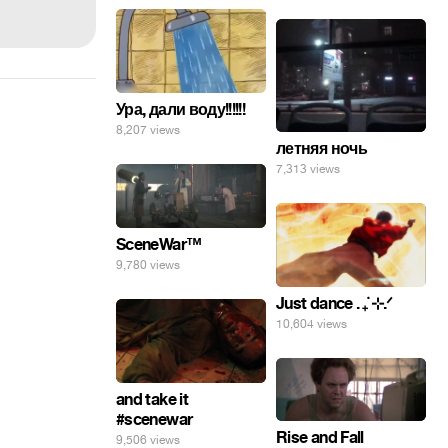
Ура, дали воду!!!!!!
8,207 views
летняя ночь
7,313 views
SceneWar™
9,780 views
Just dance . ݁₊ ⊹.ᐟ
10,604 views
and take it
#scenewar
Rise and Fall
9,506 views