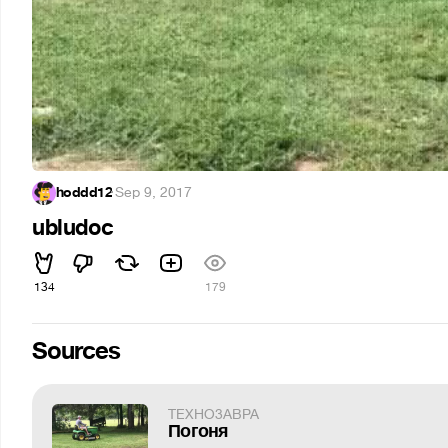
hoddd12
·
Sep 9, 2017
ubludoc
134
179
Sources
TEXHO3ABPA
Погоня