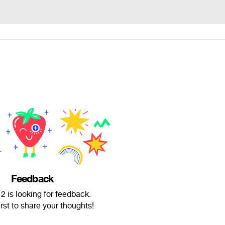
Feedback
 is looking for feedback.
irst to share your thoughts!