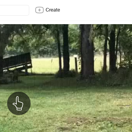
Create