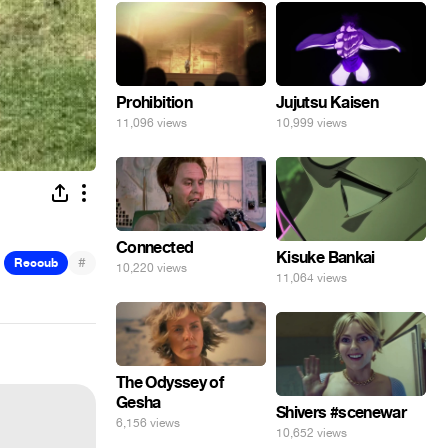
Prohibition
Jujutsu Kaisen
11,096 views
10,999 views
Connected
Kisuke Bankai
#
Recoub
10,220 views
11,064 views
The Odyssey of
Gesha
Shivers #scenewar
6,156 views
10,652 views