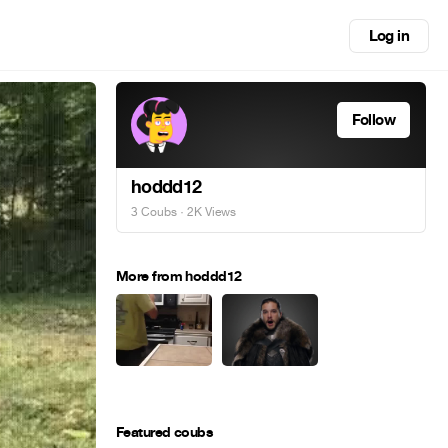
Log in
Follow
hoddd12
3 Coubs
· 2K Views
More from hoddd12
Featured coubs