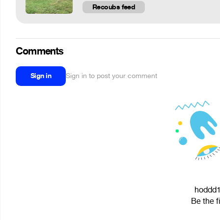
Recoubs feed
Comments
Sign in
Sign in to post your comment
hoddd12
Be the f