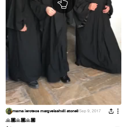
mama ieroteos margvelashvili atoneli
·
Sep 9, 2017
🏽
🏽
🏽
🙏
🙏
🙏