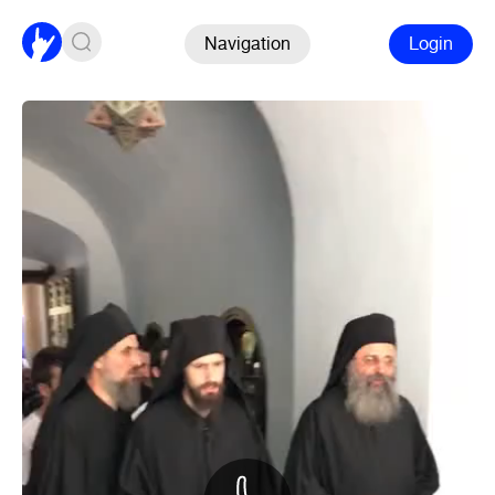
Navigation
Login