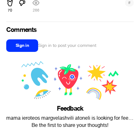
#
70
266
Comments
Sign in
Sign in to post your comment
Feedback
mama ieroteos margvelashvili atoneli is looking for feedback.
Be the first to share your thoughts!