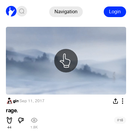
Navigation
Login
gin
·
Sep 11, 2017
rage.
#
15
44
1.8K