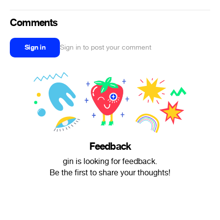
Comments
Sign in
Sign in to post your comment
Feedback
gin is looking for feedback.
Be the first to share your thoughts!