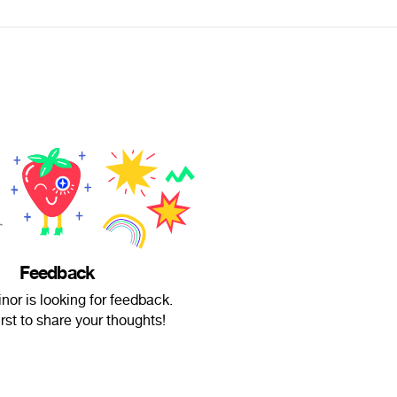
Feedback
or is looking for feedback.
irst to share your thoughts!