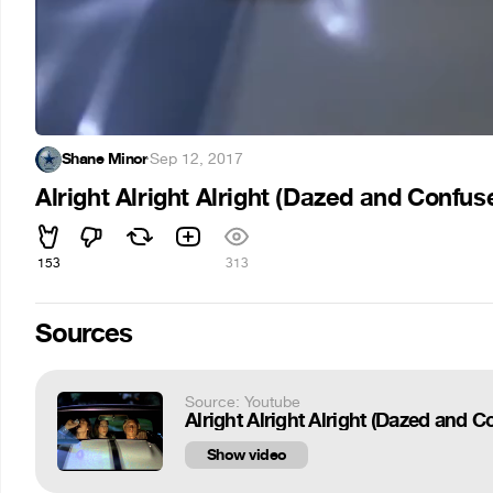
Shane Minor
·
Sep 12, 2017
Alright Alright Alright (Dazed and Confus
153
313
Sources
Source: Youtube
Alright Alright Alright (Dazed and 
Show video