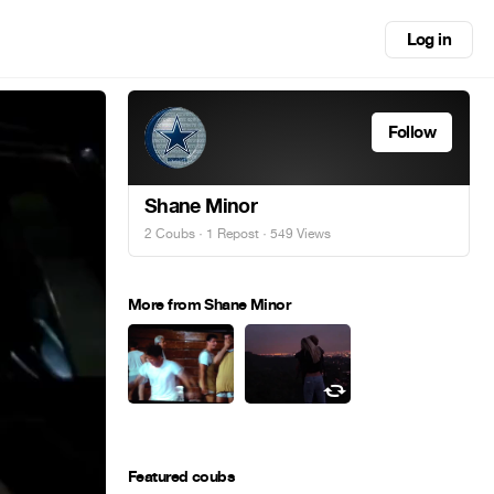
Log in
Follow
Shane Minor
2 Coubs
·
1 Repost
· 549 Views
More from Shane Minor
Featured coubs