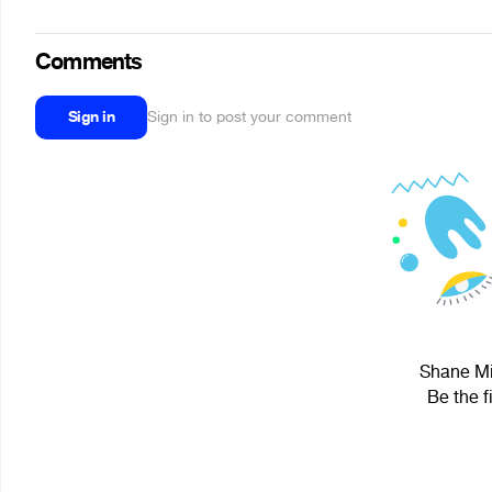
Comments
Sign in
Sign in to post your comment
Shane Min
Be the f