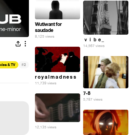
Wutiwant for
saudade
8,125 views
ｖｉｂｅ_
14,567 views
#
vies & TV
2
r o y a l m a d n e s s
11,739 views
7-8
5,787 views
12,135 views