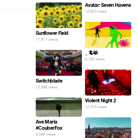
Avatar: Seven Havens
12,653 views
Sunflower Field
11,911 views
_ 🦎😸
8,193 views
Switchblade
13,388 views
Violent Night 2
12,370 views
Ave Maria
#CouberFox
9,586 views