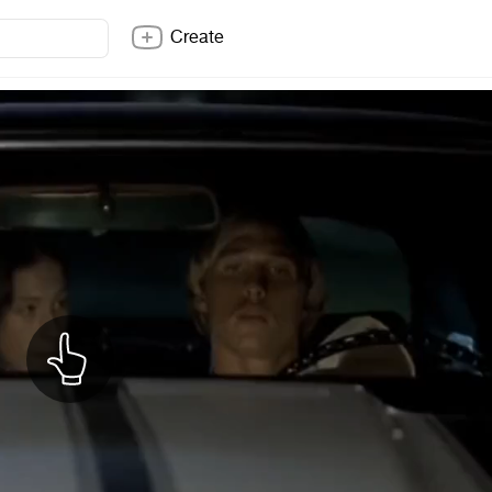
Create