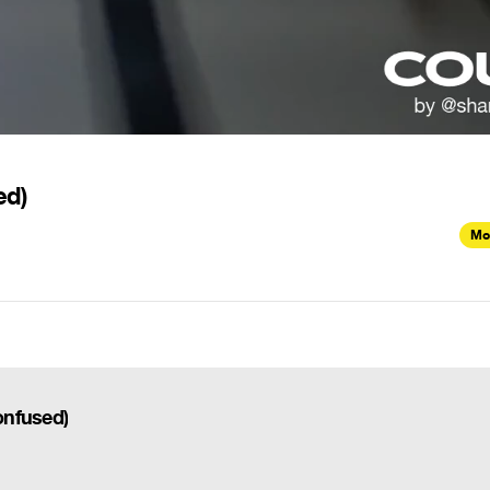
ed)
Mo
Confused)