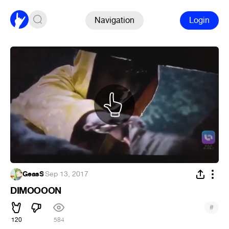
Navigation
Login
GeasS
·
Sep 13, 2017
DIMOOOON
#
120
584