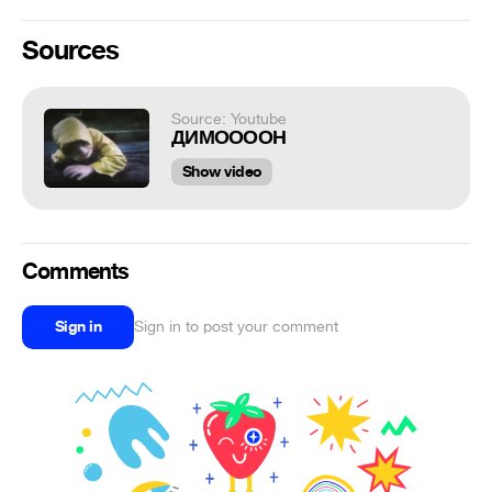
Sources
Source: Youtube
ДИМООООН
Show video
Comments
Sign in
Sign in to post your comment