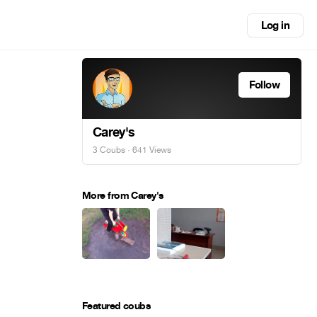
Log in
Follow
Carey's
3 Coubs
· 641 Views
More from Carey's
Featured coubs