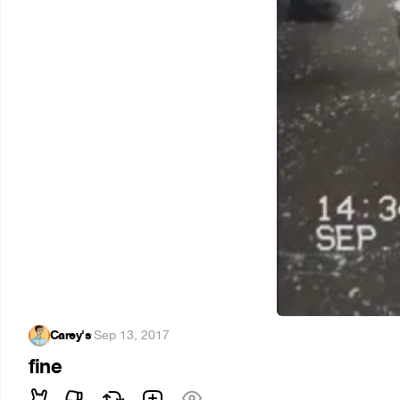
Carey's
·
Sep 13, 2017
fine