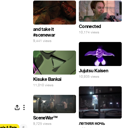
Connected
and take it
10,174 views
#scenewar
9,441 views
Jujutsu Kaisen
10,935 views
Kisuke Bankai
11,010 views
SceneWar™
летняя ночь
9,725 views
#
als & Pets