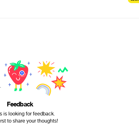
Feedback
s is looking for feedback.
irst to share your thoughts!