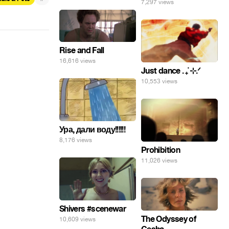
7,297 views
Rise and Fall
16,616 views
Just dance . ݁₊ ⊹.ᐟ
10,553 views
Ура, дали воду!!!!!!
8,176 views
Prohibition
11,026 views
Shivers #scenewar
The Odyssey of
10,609 views