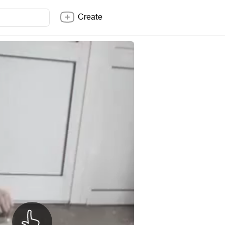
Create