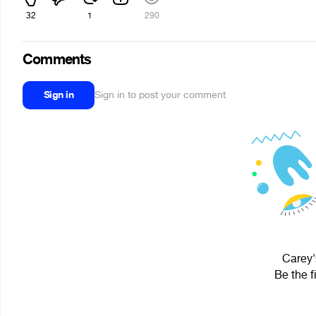
32
1
290
Comments
Sign in
Sign in to post your comment
Carey'
Be the f