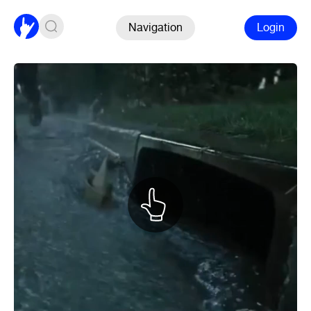
Navigation
Login