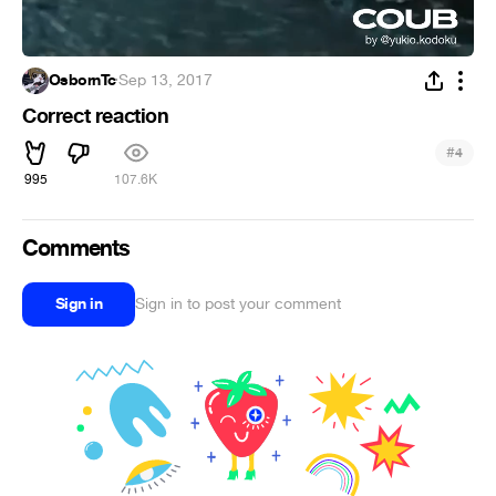
OsbornTc
·
Sep 13, 2017
Correct reaction
#
4
995
107.6K
Comments
Sign in
Sign in to post your comment