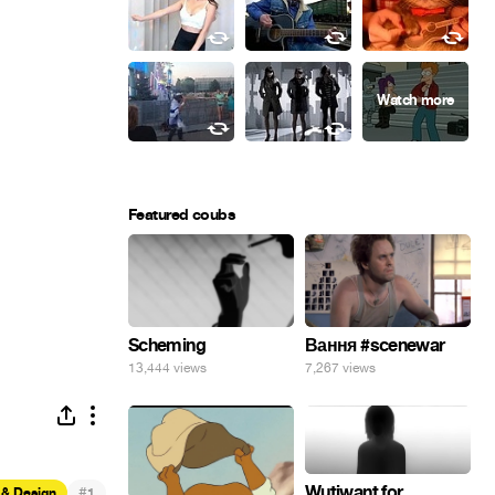
Featured coubs
Scheming
Вання #scenewar
13,444 views
7,267 views
Wutiwant for
#
 & Design
1