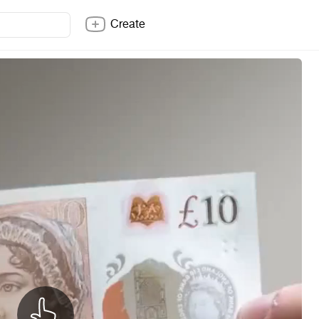
Create