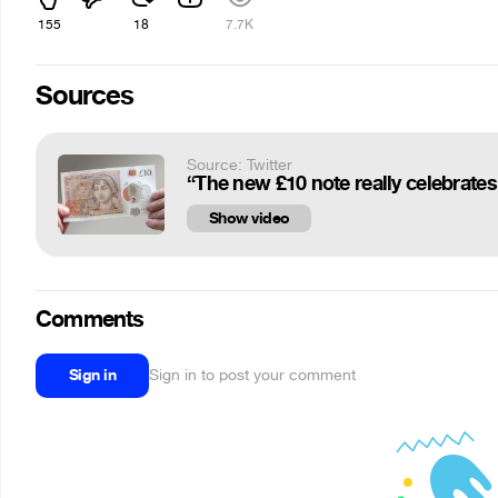
155
18
7.7K
Sources
Source: Twitter
Show video
Comments
Sign in
Sign in to post your comment