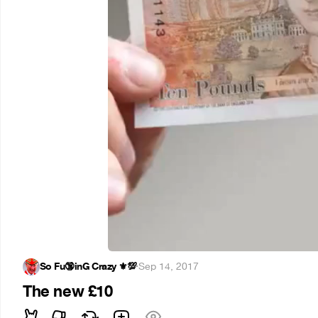
So Fu🔞inG Crazy ⚜️💯
·
Sep 14, 2017
The new £10