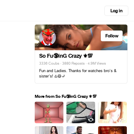
Log in
Follow
So Fu🔞inG Crazy ⚜️💯
3336 Coubs
·
3880 Reposts
· 4.9M Views
Fun and Ladies. Thanks for watches bro's &
sister's! ♨️😄🚬
More from So Fu🔞inG Crazy ⚜️💯