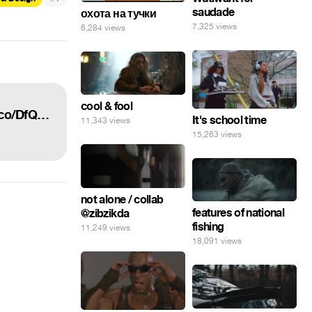
saudade
охота на тучки
7,325 views
6,284 views
cool & fool
“The new £10 note really celebrates the best of British culture... #newtenpoundnote https://t.co/DfQa30o4Yi”
It's school time
11,343 views
15,263 views
not alone / collab
features of national
@zibzikda
fishing
11,249 views
18,091 views