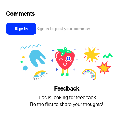
Comments
Sign in
Sign in to post your comment
Feedback
Fucs is looking for feedback.
Be the first to share your thoughts!