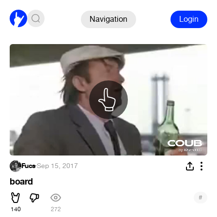
Navigation
Login
Fucs
·
Sep 15, 2017
board
#
140
272