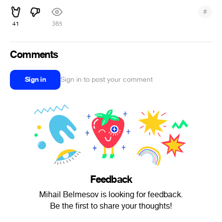
#
41
365
Comments
Sign in
Sign in to post your comment
Feedback
Mihail Belmesov is looking for feedback.
Be the first to share your thoughts!