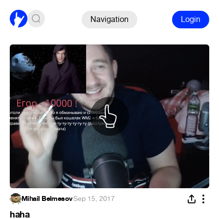
Navigation
Login
Mihail Belmesov
·
Sep 15, 2017
haha