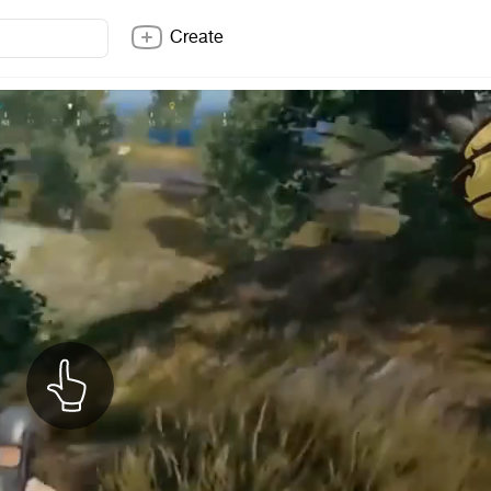
Create