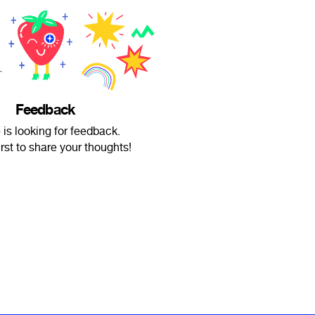
Feedback
is looking for feedback.
irst to share your thoughts!