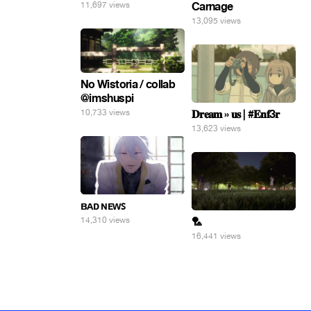
11,697 views
Carnage
13,095 views
No Wistoria / collab
@imshuspi
10,733 views
𝐃𝐫𝐞𝐚𝐦 » 𝐮𝐬 | #𝐄𝐧𝐟3𝐫
13,623 views
ʙᴀᴅ ɴᴇᴡꜱ
14,310 views
🏸
16,441 views