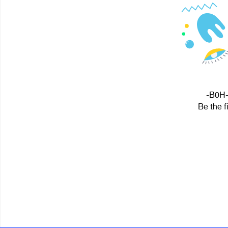
-B0H- 
Be the f