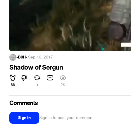
-B0H-
·
Sep 16, 2017
Shadow of Sergun
86
1
2K
Comments
Sign in
Sign in to post your comment