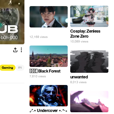
Cosplay: Zenless
⠀
Zone Zero
12,168 views
10,089 views
#
Gaming
1
🇩🇪 Black Forest
unwanted
7,610 views
8,013 views
₊‧⁺˖⋆ Undercover ⋆˖⁺‧₊