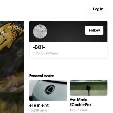
Log in
Follow
-B0H-
1 Coub
· 2K Views
Featured coubs
Ave Maria
#CouberFox
e l e m e n t
11,492 views
13,230 views