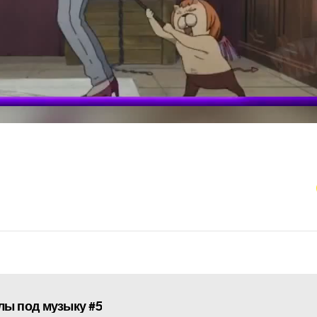
ы под музыку #5