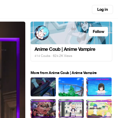
Log in
Follow
Anime Coub | Anime Vampire
414 Coubs
· 624.2K Views
More from Anime Coub | Anime Vampire