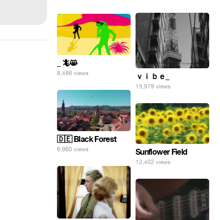
_ 🦎😸
8,486 views
ｖｉｂｅ_
15,979 views
🇩🇪 Black Forest
6,960 views
Sunflower Field
12,402 views