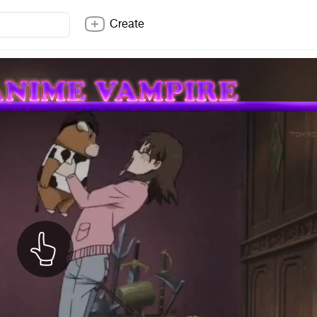
Create