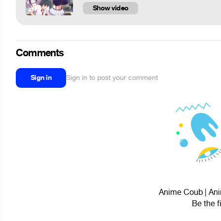
Show video
Comments
Sign in
Sign in to post your comment
Anime Coub | Ani
Be the f