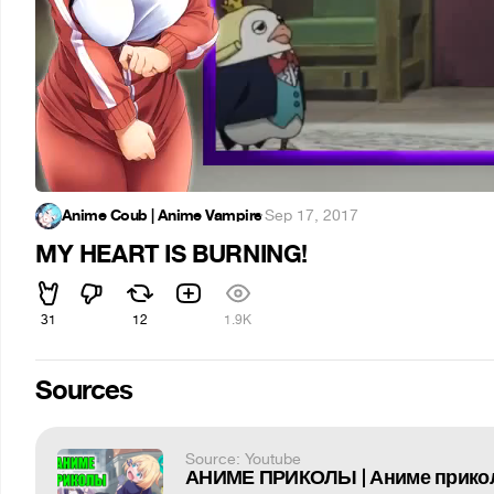
Anime Coub | Anime Vampire
·
Sep 17, 2017
MY HEART IS BURNING!
31
12
1.9K
Sources
Source: Youtube
АНИМЕ ПРИКОЛЫ | Аниме прикол