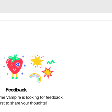
Feedback
me Vampire is looking for feedback.
irst to share your thoughts!