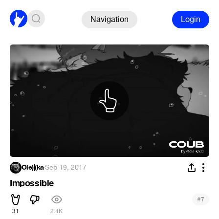
Navigation
Login
Ole)|(ka
·
Sep 19, 2017
Impossible
#
7
31
2.4K