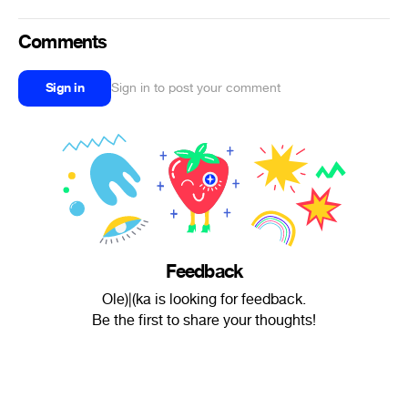
Comments
Sign in
Sign in to post your comment
Feedback
Ole)|(ka is looking for feedback.
Be the first to share your thoughts!