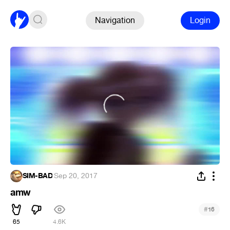
Navigation
Login
SIM-BAD
·
Sep 20, 2017
amw
#
16
65
4.6K