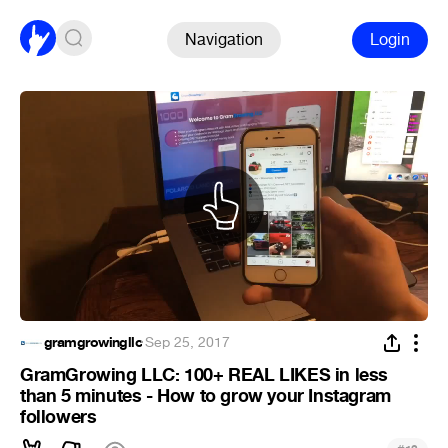
Navigation
Login
gramgrowingllc
·
Sep 25, 2017
GramGrowing LLC: 100+ REAL LIKES in less
than 5 minutes - How to grow your Instagram
followers