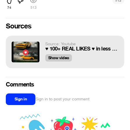
#
13
74
513
Sources
Source: Youtube
♥ 100+ REAL LIKES ♥ in less than 5 minutes - How to grow your Instagram followers
Show video
Comments
Sign in
Sign in to post your comment