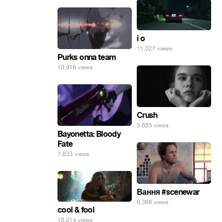
i o
11,027 views
Purks onna team
10,978 views
Crush
5,685 views
Bayonetta: Bloody
Fate
7,633 views
Вання #scenewar
6,368 views
cool & fool
10,014 views