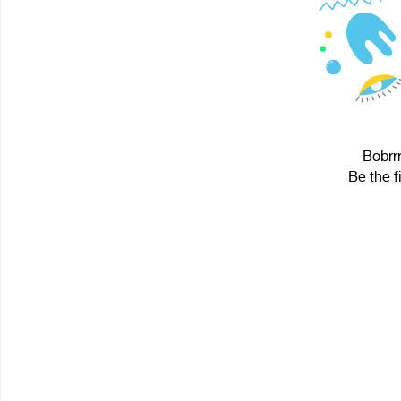
Bobrrr
Be the f