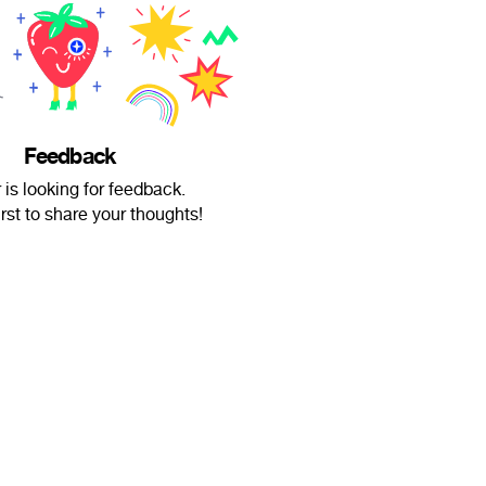
Feedback
 is looking for feedback.
irst to share your thoughts!