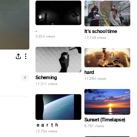
.
It's school time
5,924 views
13,748 views
hard
Scheming
#
11,284 views
11,311 views
Sunset (Timelapse)
ｅａｒｔｈ
6,797 views
13,704 views