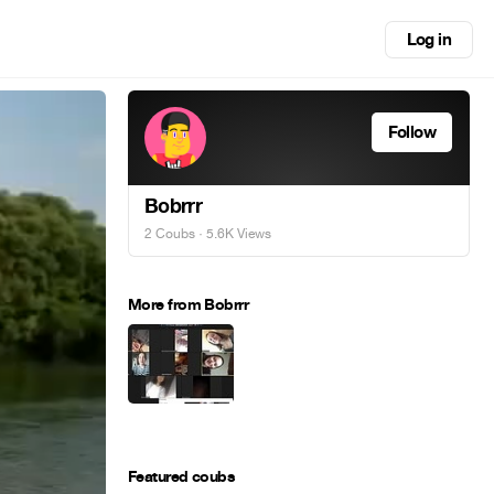
Log in
Follow
Bobrrr
2 Coubs
· 5.6K Views
More from Bobrrr
Featured coubs