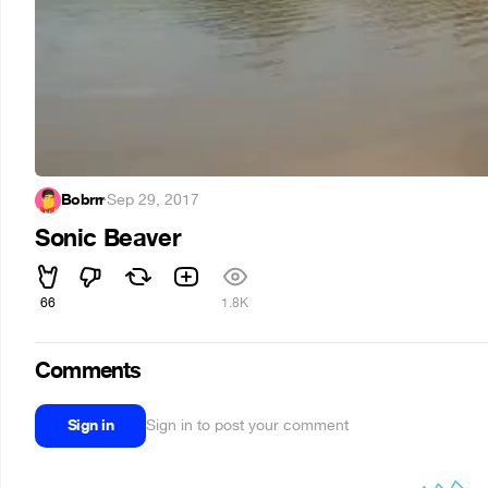
Bobrrr
·
Sep 29, 2017
Sonic Beaver
66
1.8K
Comments
Sign in
Sign in to post your comment