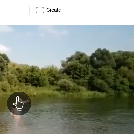
Create