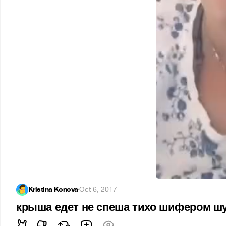
Kristina Konova
·
Oct 6, 2017
крыша едет не спеша тихо шифером ш