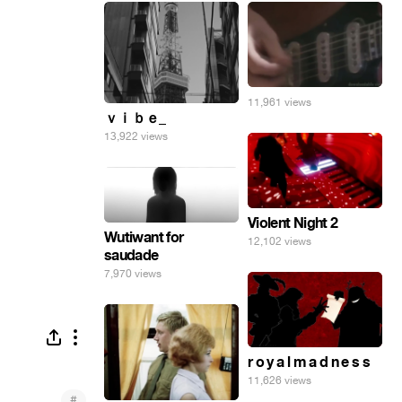
11,961 views
ｖｉｂｅ_
13,922 views
Violent Night 2
Wutiwant for
12,102 views
saudade
7,970 views
r o y a l m a d n e s s
11,626 views
#