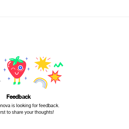
Feedback
onova is looking for feedback.
irst to share your thoughts!