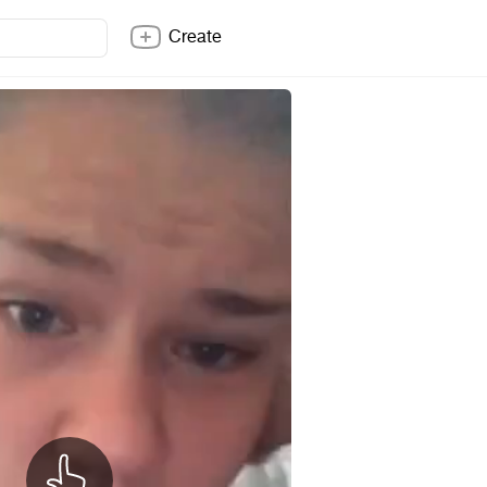
Create