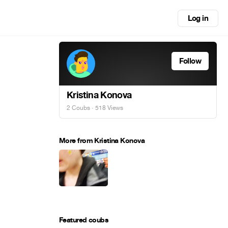
Log in
Follow
Kristina Konova
2 Coubs
· 518 Views
More from Kristina Konova
Featured coubs