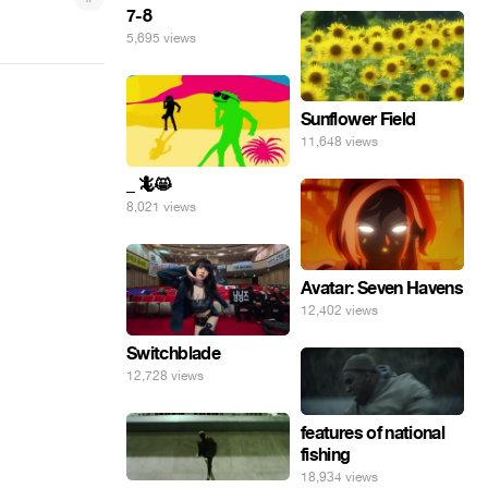
7-8
5,695 views
Sunflower Field
11,648 views
_ 🦎😸
8,021 views
Avatar: Seven Havens
12,402 views
Switchblade
12,728 views
features of national
fishing
18,934 views