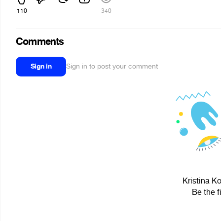
110
340
Comments
Sign in
Sign in to post your comment
Kristina K
Be the f