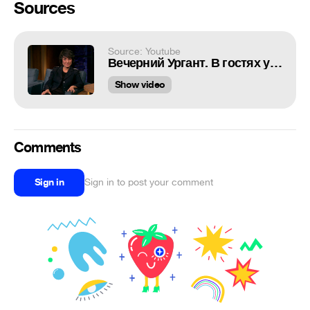
Sources
Source: Youtube
Вечерний Ургант. В гостях у Ивана - Земфира. (14.10.2016)
Show video
Comments
Sign in
Sign in to post your comment