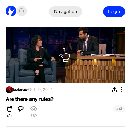
Navigation
Login
bobeoo
·
Oct 10, 2017
Are there any rules?
#
13
127
662