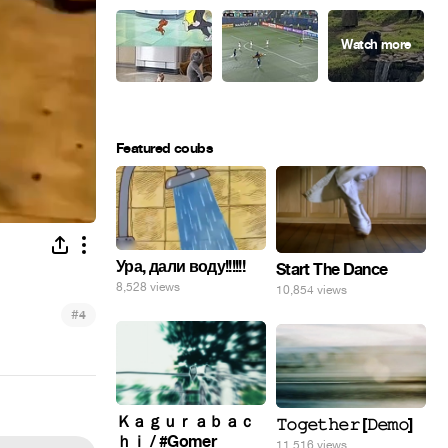
Featured coubs
Ура, дали воду!!!!!!
Start The Dance
8,528 views
10,854 views
#
4
Ｋａｇｕｒａｂａｃ
𝚃𝚘𝚐𝚎𝚝𝚑𝚎𝚛 [𝙳𝚎𝚖𝚘]
ｈｉ / #Gomer
11,516 views