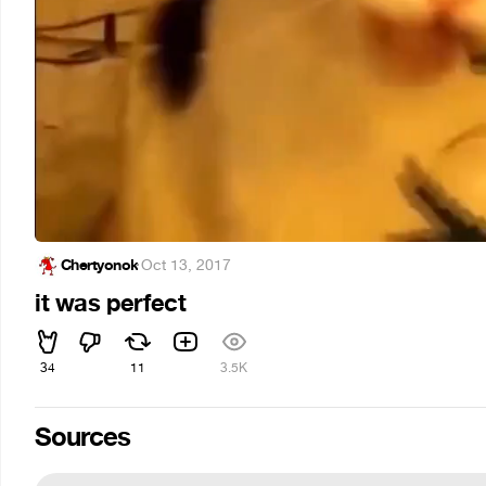
Chertyonok
·
Oct 13, 2017
it was perfect
34
11
3.5K
Sources