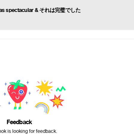
was spectacular & それは完璧でした
Feedback
ok is looking for feedback.