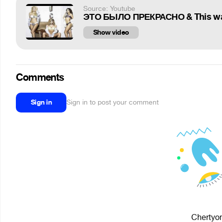
Source: Youtube
ЭТО БЫЛО ПРЕКРАСНО & This 
Show video
Comments
Sign in
Sign in to post your comment
Chertyon