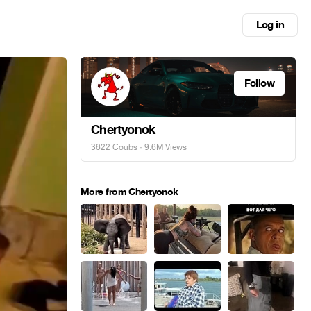
Log in
Follow
Chertyonok
3622 Coubs
· 9.6M Views
More from Chertyonok