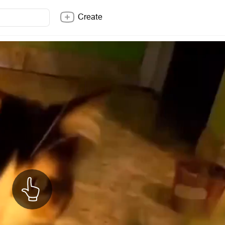
Create