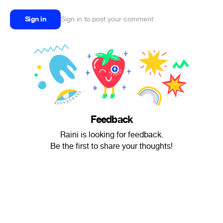
Sign in
Sign in to post your comment
Feedback
Raini is looking for feedback.
Be the first to share your thoughts!