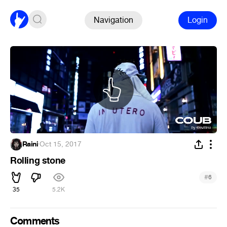
Navigation
Login
Raini
·
Oct 15, 2017
Rolling stone
#
6
35
5.2K
Comments