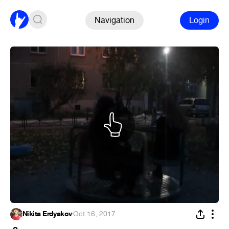
Navigation
Login
Nikita Erdyakov
·
Oct 16, 2017