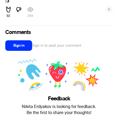
:3
#
92
255
Comments
Sign in
Sign in to post your comment
Feedback
Nikita Erdyakov is looking for feedback.
Be the first to share your thoughts!